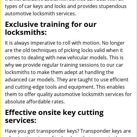
types of car keys and locks and provides stupendous
automotive locksmith services.
Exclusive training for our
locksmiths:
It is always imperative to roll with motion. No longer
are the old techniques of picking locks valid when it
comes to dealing with new vehicular models. This is
why we provide regular training sessions to our car
locksmiths to make them adept at handling the
advanced car models. They are taught to use efficient
and cutting-edge tools and equipment. This enables
them to offer quality automotive locksmith services for
absolute affordable rates.
Effective onsite key cutting
services:
Have you got transponder keys? Transponder keys are