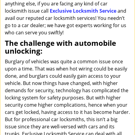
anything else, if you are facing any kind of car
locksmith issue call
Exclusive Locksmith Service
and
avail our reputed car locksmith services! You needn’t
go to a car dealer; we have got experts working for us
who can serve you swiftly!
The challenge with automobile
unlocking:
Burglary of vehicles was quite a common issue once
upon a time. That was when hot wiring could be easily
done, and burglars could easily gain access to your
vehicle. But now things have changed, with higher
demands for security, technology has complicated the
locking system for safety purposes. But with higher
security come higher complications, hence when your
cars get locked, having access to it has become harder.
But for professional car locksmiths, this isn’t a big
issue since they are well-versed with cars and its
trunks. Exclusive Locksmith Service can deal with all