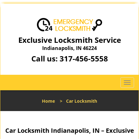
Exclusive Locksmith Service
Indianapolis, IN 46224
Call us:
317-456-5558
T
o
g
Home
>
Car Locksmith
g
l
e
n
Car Locksmith Indianapolis, IN – Exclusive
a
v