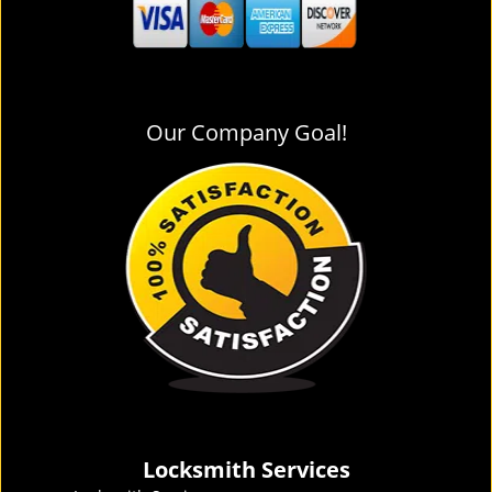
Our Company Goal!
Locksmith Services