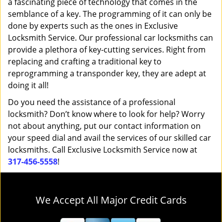
a fascinating piece of technology that comes in the
semblance of a key. The programming of it can only be
done by experts such as the ones in Exclusive
Locksmith Service. Our professional car locksmiths can
provide a plethora of key-cutting services. Right from
replacing and crafting a traditional key to
reprogramming a transponder key, they are adept at
doing it all!
Do you need the assistance of a professional
locksmith? Don’t know where to look for help? Worry
not about anything, put our contact information on
your speed dial and avail the services of our skilled car
locksmiths. Call Exclusive Locksmith Service now at
317-456-5558
!
We Accept All Major Credit Cards