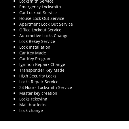
Locksmith Service
Emergency Locksmith
Car Lockout Service
House Lock Out Service
Apartment Lock Out Service
Office Lockout Service
Automotive Locks Change
Lock Rekey Service
Lock Installation
Car Key Made
Car Key Program
Ignition Repair/ Change
Transponder Key Made
High Security Locks
Locks Repair Service
24 Hours Locksmith Service
Master key creation
Locks rekeying
Mail box locks
Lock change