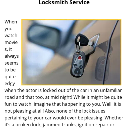
Locksmith Service
i
g
a
When
t
you
i
watch
o
movie
n
s, it
always
seems
to be
quite
edgy
when the actor is locked out of the car in an unfamiliar
road and that too, at mid night! While it might be quite
fun to watch, imagine that happening to you. Well, it is
not pleasing at all! Also, none of the lock issues
pertaining to your car would ever be pleasing. Whether
it’s a broken lock, jammed trunks, ignition repair or